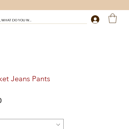
My profile
ket Jeans Pants
Preço
0