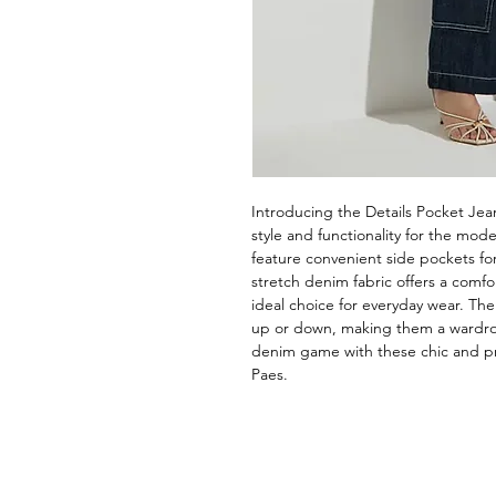
Introducing the Details Pocket Jean
style and functionality for the mod
feature convenient side pockets for
stretch denim fabric offers a comfor
ideal choice for everyday wear. The
up or down, making them a wardrobe
denim game with these chic and pra
Paes.