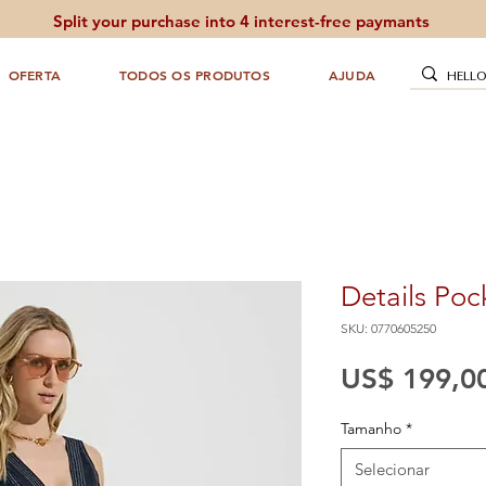
Split your purchase into 4 interest-free paymants
OFERTA
TODOS OS PRODUTOS
AJUDA
Details Poc
SKU: 0770605250
US$ 199,0
Tamanho
*
Selecionar