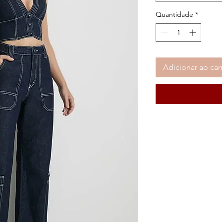
Quantidade
*
Adicionar ao car