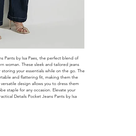
s Pants by Isa Paes, the perfect blend of 
ern woman. These sleek and tailored jeans 
 storing your essentials while on the go. The 
table and flattering fit, making them the 
 versatile design allows you to dress them 
 staple for any occasion. Elevate your 
ctical Details Pocket Jeans Pants by Isa 