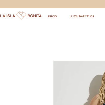
INÍCIO
LUIZA BARCELOS