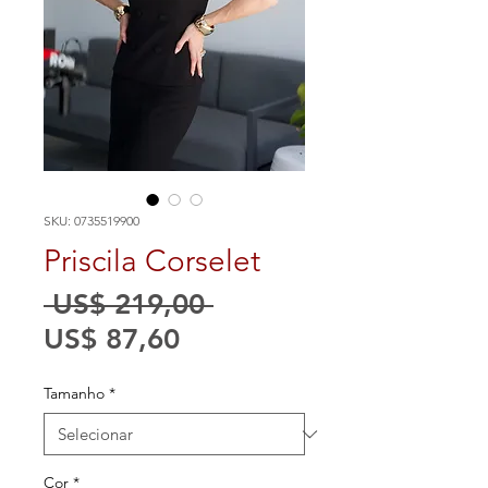
SKU: 0735519900
Priscila Corselet
Preço
 US$ 219,00 
Preço
normal
US$ 87,60
promocional
Tamanho
*
Cor
*