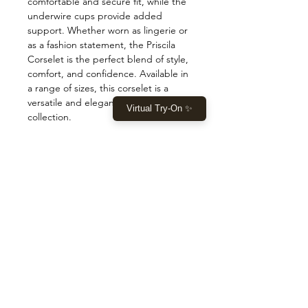
comfortable and secure fit, while the 
underwire cups provide added 
support. Whether worn as lingerie or 
as a fashion statement, the Priscila 
Corselet is the perfect blend of style, 
comfort, and confidence. Available in 
a range of sizes, this corselet is a 
versatile and elegant addition to any 
Virtual Try-On ✨
collection.
COMPRAR
Início
Comprar agora
Roupas
Tomada
DEIXE-NOS AJUDÁ-LO
Ajuda