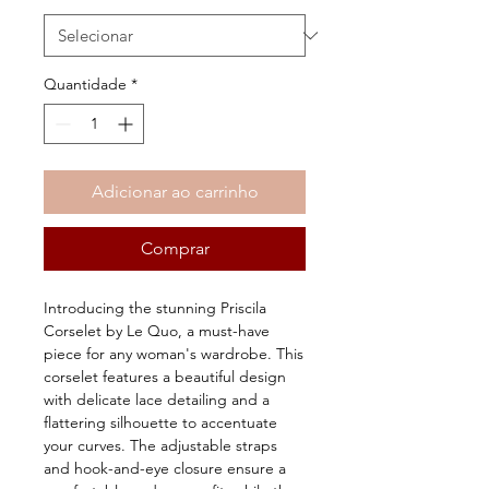
Quantidade
*
Adicionar ao carrinho
Comprar
Introducing the stunning Priscila 
Corselet by Le Quo, a must-have 
piece for any woman's wardrobe. This 
corselet features a beautiful design 
with delicate lace detailing and a 
flattering silhouette to accentuate 
your curves. The adjustable straps 
and hook-and-eye closure ensure a 