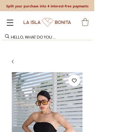
Split your purchase into 4 interest-free paymants