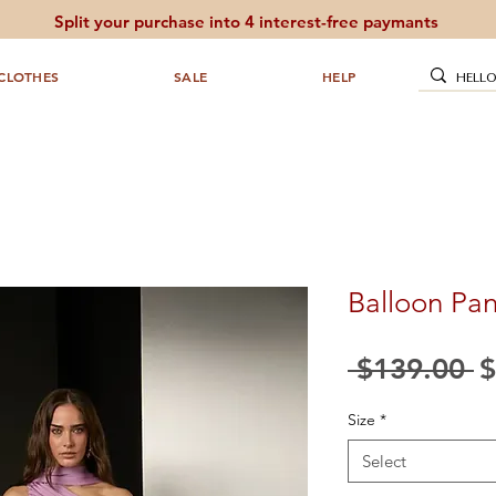
Split your purchase into 4 interest-free paymants
CLOTHES
SALE
HELP
Balloon Pan
R
 $139.00 
$
P
Size
*
Select