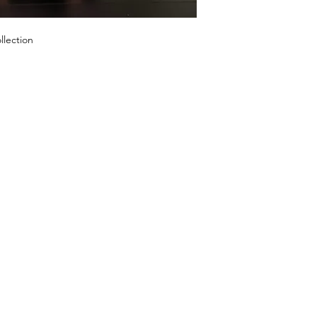
llection
SHOP
OUR STORE
1º Store: 23269 
2º Store: 1066
Home
FL 33064
New Collection
Tel: +1 (561) 59
Clothes
Email:
laislabon
Sale
Monday - Frida
Saturday: 11am