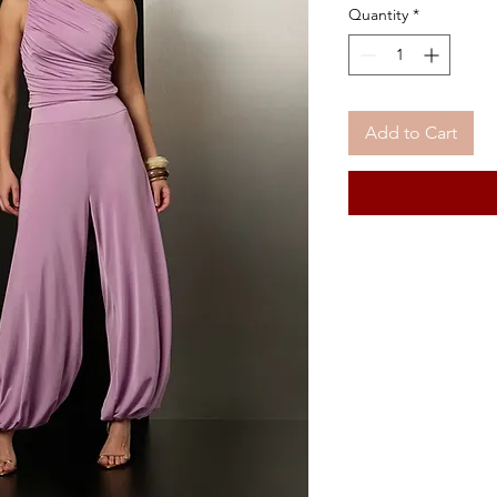
Quantity
*
Add to Cart