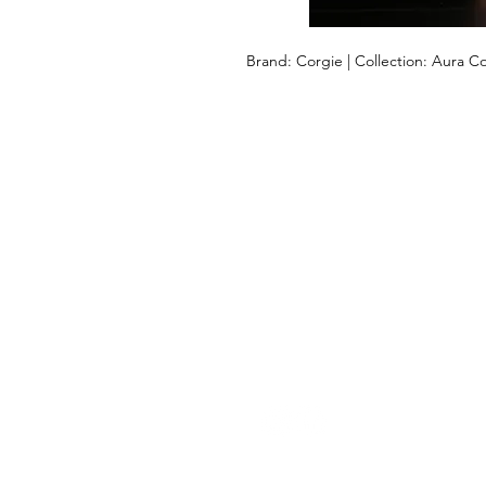
Brand: Corgie | Collection: Aura Co
LET US HELP YOU
Help
Returns & Shipping
Size Guide