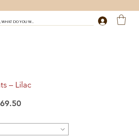
My profile
ts – Lilac
egular
Sale
69.50
rice
Price