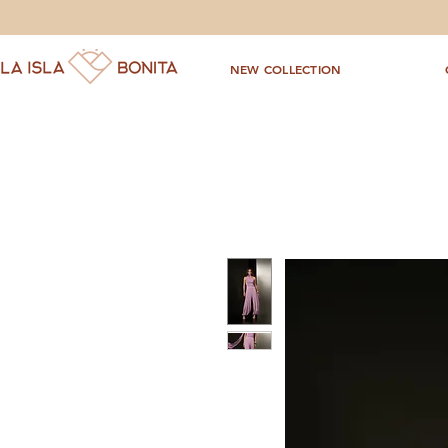
NEW COLLECTION