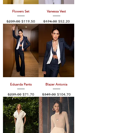
Flowers Set
Vanessa Vest
Regular Price
Sale Price
Regular Price
Sale Price
$239.00
$119.50
$174.00
$52.20
Eduarda Pants
Blazer Antonia
Regular Price
Sale Price
Regular Price
Sale Price
$239.00
$71.70
$349.00
$104.70