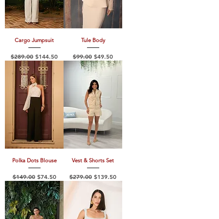
Cargo Jumpsuit
Tule Body
Regular Price
Sale Price
Regular Price
Sale Price
$289.00
$144.50
$99.00
$49.50
Polka Dots Blouse
Vest & Shorts Set
Regular Price
Sale Price
Regular Price
Sale Price
$149.00
$74.50
$279.00
$139.50