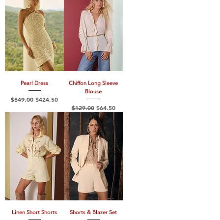
Pearl Dress
Chiffon Long Sleeve
Blouse
Regular Price
Sale Price
$849.00
$424.50
Regular Price
Sale Price
$129.00
$64.50
Linen Short Shorts
Shorts & Blazer Set