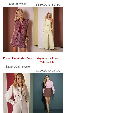
Out of stock
Regular Price
Sale Price
$339.00
$169.50
Pocket Detail Maxi Vest
Asymmetric Fresh
Tailored Set
Regular Price
Sale Price
$239.00
$119.50
Regular Price
Sale Price
$269.00
$134.50