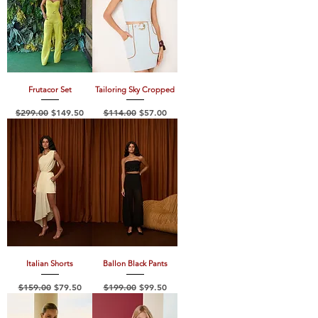
Frutacor Set
Tailoring Sky Cropped
Regular Price
Sale Price
Regular Price
Sale Price
$299.00
$149.50
$114.00
$57.00
Italian Shorts
Ballon Black Pants
Regular Price
Sale Price
Regular Price
Sale Price
$159.00
$79.50
$199.00
$99.50