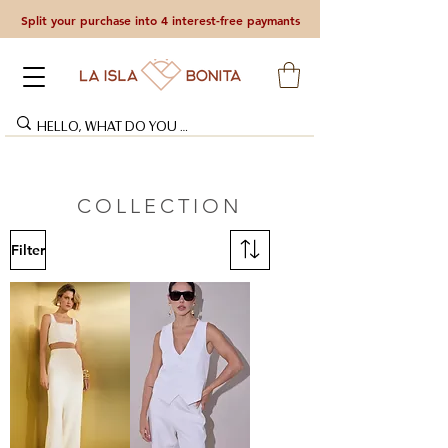
Split your purchase into 4 interest-free paymants
COLLECTION
Filter