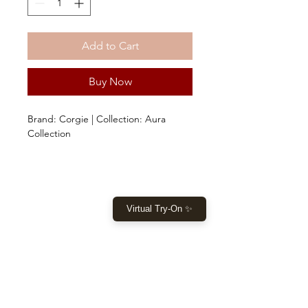
Add to Cart
Buy Now
Brand: Corgie | Collection: Aura
Collection
Virtual Try-On ✨
SHOP
Home
New Collection
Clothes
Sale
LET US HELP YOU