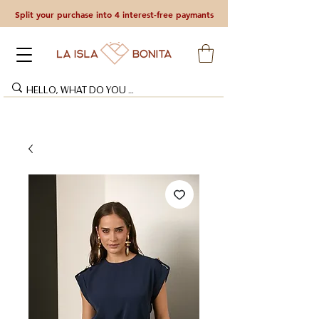
Split your purchase into 4 interest-free paymants