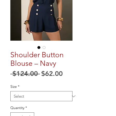
Shoulder Button
Blouse – Navy
Regular
Sale
 $124.00 
$62.00
Price
Price
Size
*
Quantity
*