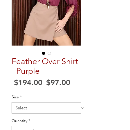
Feather Over Shirt
- Purple
Regular
Sale
 $194.00 
$97.00
Price
Price
Size
*
Quantity
*