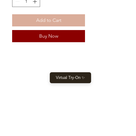
Add to Cart
Buy Now
SHOP
Virtual Try-On ✨
Home
New Collection
Clothes
Sale
LET US HELP YOU
Help
Returns & Shipping
Size Guide