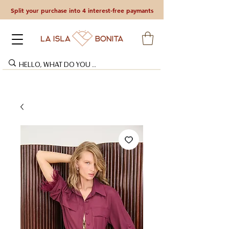
Split your purchase into 4 interest-free paymants