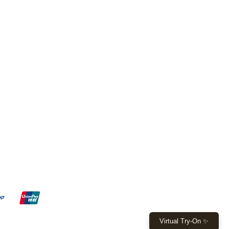
FL - 7, Boca Raton - FL 33428
 W Sample Rd, Pompano Beach,
9 4971 or
(561) 530 8521
ita015@gmail.com
y: 10am - 6pm
 - 4pm
Virtual Try-On ✨