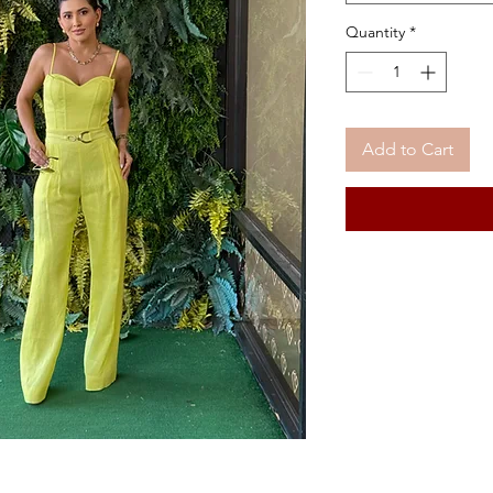
Quantity
*
Add to Cart