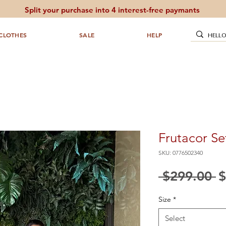
Split your purchase into 4 interest-free paymants
CLOTHES
SALE
HELP
Frutacor Se
SKU: 0776502340
R
 $299.00 
$
P
Size
*
Select