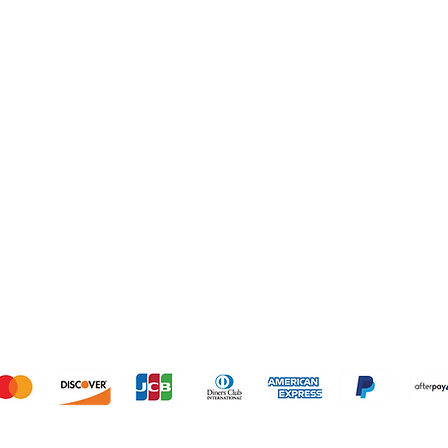
SHOP
OUR STORE
1º Store: 23269 
2º Store: 1066
Home
FL 33064
New Collection
Tel: +1 (561) 59
Clothes
Email:
laislabon
Sale
Monday - Frida
Saturday: 11am