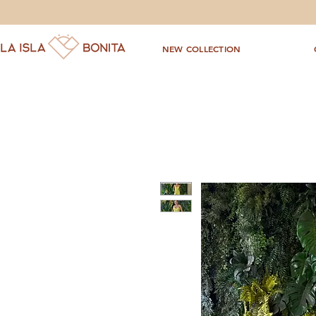
NEW COLLECTION