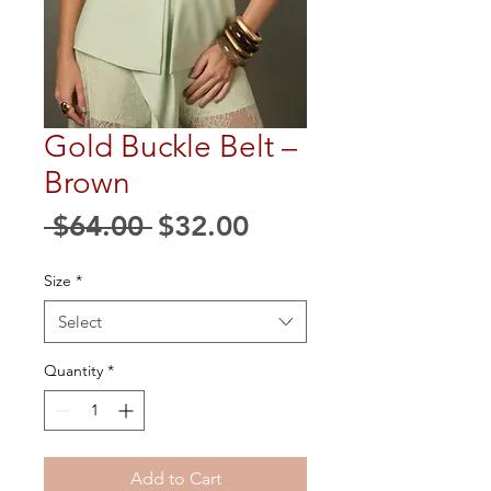
Gold Buckle Belt –
Brown
Regular
Sale
 $64.00 
$32.00
Price
Price
Size
*
Select
Quantity
*
Add to Cart