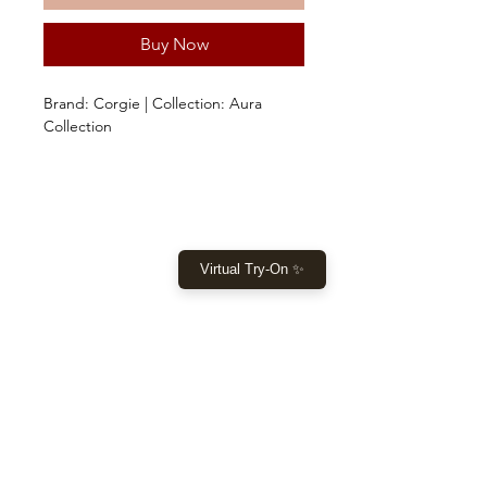
Buy Now
Brand: Corgie | Collection: Aura
Collection
SHOP
Virtual Try-On ✨
Home
New Collection
Clothes
Sale
LET US HELP YOU
Help
Returns & Shipping
Size Guide