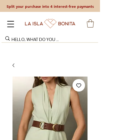
Split your purchase into 4 interest-free paymants