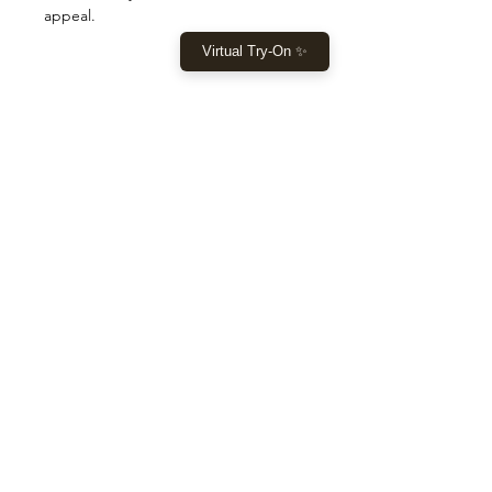
appeal.
Virtual Try-On ✨
SHOP
Home
New Collection
Clothes
Sale
LET US HELP YOU
Help
Returns & Shipping
Size Guide
OUR STORE
1º Store: 23269 FL - 7, Boca Raton - FL 33428
2º Store: 1066 W Sample Rd, Pompano Beach, FL 33064
Tel:
+1 (561) 599 4971
or
(561) 530 8521
Email:
laislabonita015@gmail.com