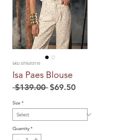
SKU: 0776372110
Isa Paes Blouse
Regular
Sale
 $139.00 
$69.50
Price
Price
Size
*
Quantity
*