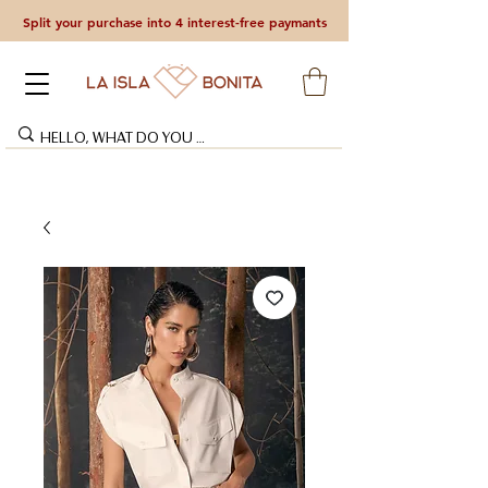
Split your purchase into 4 interest-free paymants