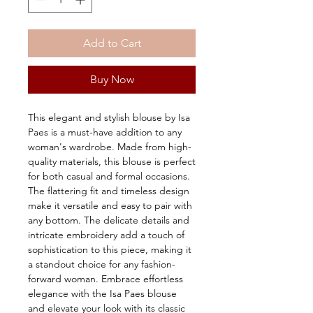
Add to Cart
Buy Now
This elegant and stylish blouse by Isa 
Paes is a must-have addition to any 
woman's wardrobe. Made from high-
quality materials, this blouse is perfect 
for both casual and formal occasions. 
The flattering fit and timeless design 
make it versatile and easy to pair with 
any bottom. The delicate details and 
intricate embroidery add a touch of 
sophistication to this piece, making it 
a standout choice for any fashion-
forward woman. Embrace effortless 
elegance with the Isa Paes blouse 
and elevate your look with its classic 