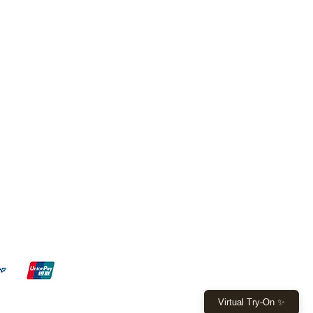
FL - 7, Boca Raton - FL 33428
 W Sample Rd, Pompano Beach,
9 4971 or
(561) 530 8521
ita015@gmail.com
y: 10am - 6pm
 - 4pm
Virtual Try-On ✨