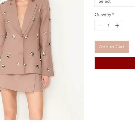
Select
Quantity
*
Add to Cart