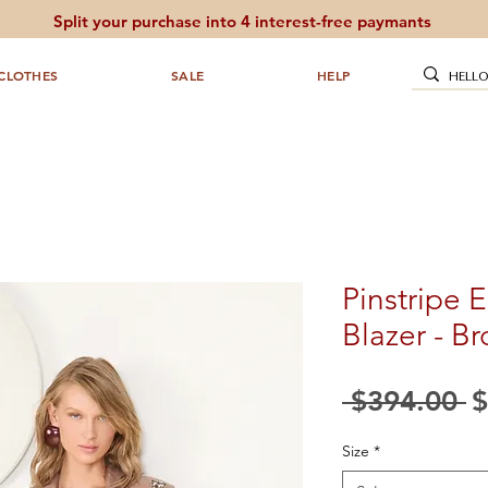
Split your purchase into 4 interest-free paymants
CLOTHES
SALE
HELP
Pinstripe 
Blazer - B
R
 $394.00 
$
P
Size
*