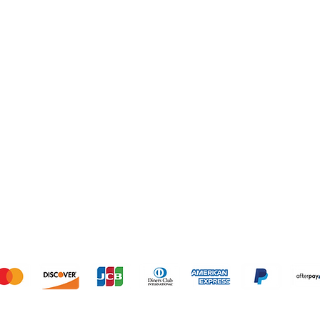
SHOP
OUR STORE
1º Store: 23269 
2º Store: 1066
Home
FL 33064
New Collection
Tel: +1 (561) 59
Clothes
Email:
laislabon
Sale
Monday - Frida
Saturday: 11am