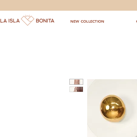
NEW COLLECTION