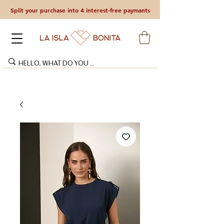
Split your purchase into 4 interest-free paymants