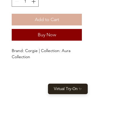
Add to Cart
Buy Now
Brand: Corgie | Collection: Aura
Collection
Virtual Try-On ✨
SHOP
Home
New Collection
Clothes
Sale
LET US HELP YOU