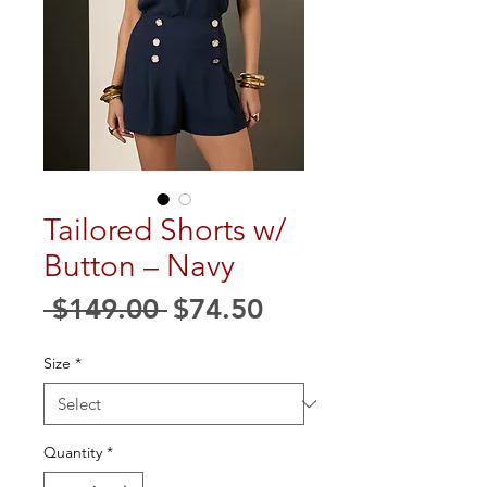
Tailored Shorts w/
Button – Navy
Regular
Sale
 $149.00 
$74.50
Price
Price
Size
*
Quantity
*